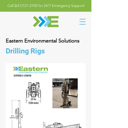
Call (631)727-2700 for 24/7 Emergency Support
Eastern Environmental Solutions
Drilling Rigs