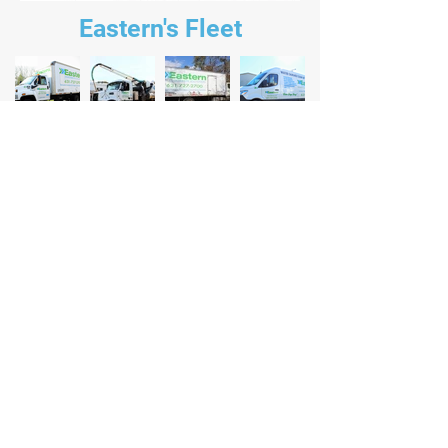
Eastern's Fleet
Eastern Environmental Solutions
258 Line Road, Manorville NY, 11949
(631) 727 - 2700
Contact Us For