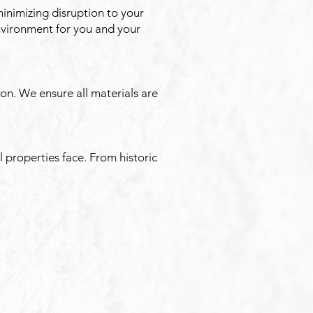
minimizing disruption to your
nvironment for you and your
n. We ensure all materials are
 properties face. From historic