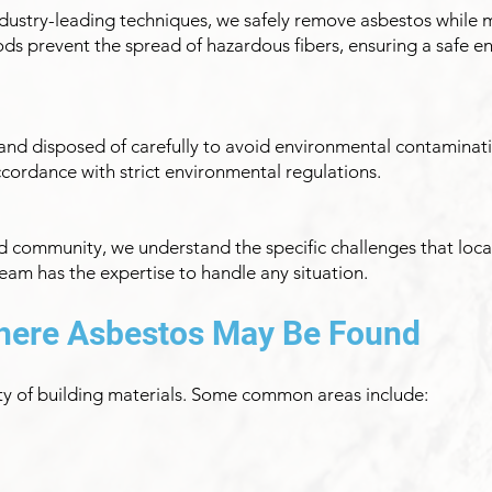
 industry-leading techniques, we safely remove asbestos while 
s prevent the spread of hazardous fibers, ensuring a safe e
nd disposed of carefully to avoid environmental contaminatio
cordance with strict environmental regulations.
d community, we understand the specific challenges that local
am has the expertise to handle any situation.
ere Asbestos May Be Found
ety of building materials. Some common areas include: