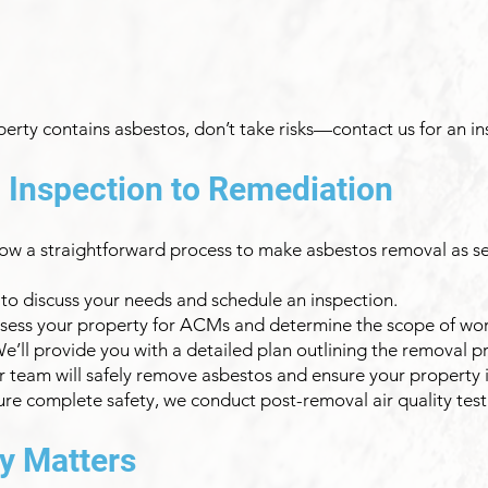
perty contains asbestos, don’t take risks—contact us for an i
 Inspection to Remediation
low a straightforward process to make asbestos removal as se
s to discuss your needs and schedule an inspection.
assess your property for ACMs and determine the scope of wor
ll provide you with a detailed plan outlining the removal pro
team will safely remove asbestos and ensure your property is
sure complete safety, we conduct post-removal air quality test
y Matters