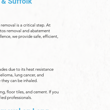
 & Suffolk
emoval is a critical step. At
bestos removal and abatement
ence, we provide safe, efficient,
des due to its heat resistance
helioma, lung cancer, and
e they can be inhaled.
g, floor tiles, and cement. If you
fied professionals.