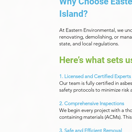
Why Choose Easte
Island?
At Eastern Environmental, we und
renovating, demolishing, or manag
state, and local regulations.
Here’s what sets u
1. Licensed and Certified Experts
Our team is fully certified in asb
safety protocols to minimize ris
2. Comprehensive Inspections
We begin every project with a th
containing materials (ACMs). Thi
3. Safe and Efficient Removal