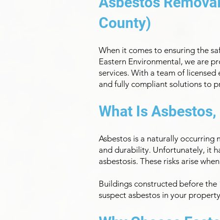
Asbestos Removal 
County)
When it comes to ensuring the safe
Eastern Environmental, we are pr
services. With a team of licensed
and fully compliant solutions to 
What Is Asbestos,
Asbestos is a naturally occurring
and durability. Unfortunately, it 
asbestosis. These risks arise when
Buildings constructed before the 1
suspect asbestos in your property, 