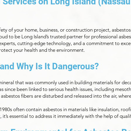
Services on Long Island (Nassau
ty of your home, business, or construction project, asbestos r
oud to be Long Island’s trusted partner for professional as
 experts, cutting-edge technology, and a commitment to excell
protect your health and the environment.
 and Why Is It Dangerous?
 mineral that was commonly used in building materials for deca
has since been linked to serious health issues, including mesot
 asbestos fibers are disturbed and released into the air, wher
980s often contain asbestos in materials like insulation, roofin
it’s essential to address it immediately with the help of quali