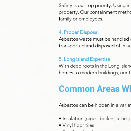
Safety is our top priority. Using
property. Our containment method
family or employees.
4. Proper Disposal
Asbestos waste must be handled a
transported and disposed of in ac
5. Long Island Expertise
With deep roots in the Long Islan
homes to modern buildings, our te
Common Areas Wh
Asbestos can be hidden in a vari
• Insulation (pipes, boilers, attics)
• Vinyl floor tiles