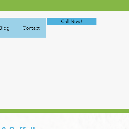
Call Now!
Blog
Contact