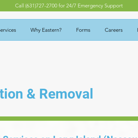
Call (631)727-2700 for 24/7 Emergency Support
ervices
Why Eastern?
Forms
Careers
tion & Removal