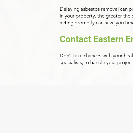
Delaying asbestos removal can pos
in your property, the greater the
acting promptly can save you time
Contact Eastern E
Don’t take chances with your heal
specialists, to handle your projec