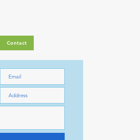
Contact