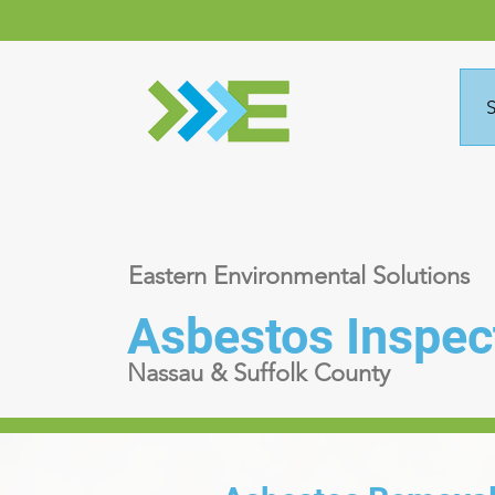
S
Eastern Environmental Solutions
Asbestos Inspec
Nassau & Suffolk County