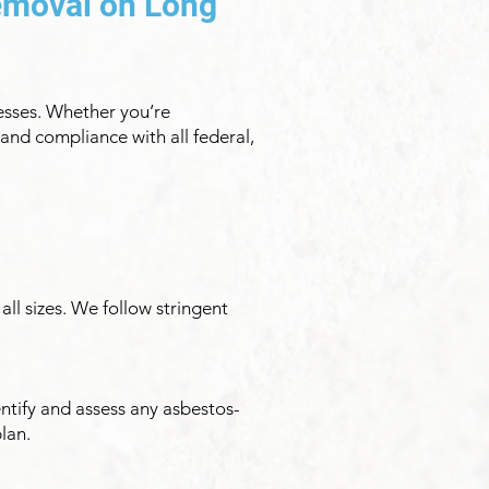
emoval on Long
esses. Whether you’re
and compliance with all federal,
all sizes. We follow stringent
ntify and assess any asbestos-
lan.