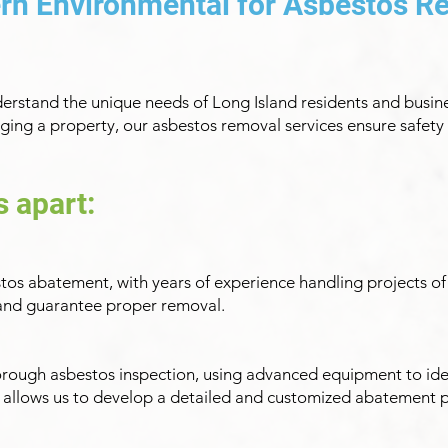
rn Environmental for Asbestos R
erstand the unique needs of Long Island residents and busin
ing a property, our asbestos removal services ensure safety 
s apart:
estos abatement, with years of experience handling projects of 
k and guarantee proper removal.
orough asbestos inspection, using advanced equipment to ide
s allows us to develop a detailed and customized abatement p