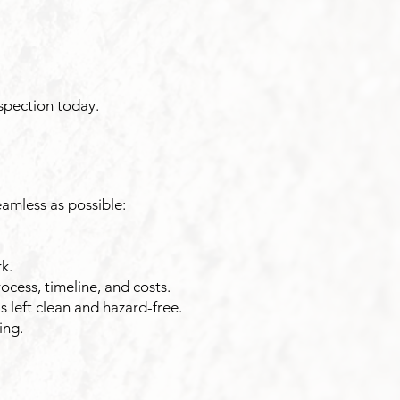
nspection today.
amless as possible:
k.
cess, timeline, and costs.
 left clean and hazard-free.
ing.