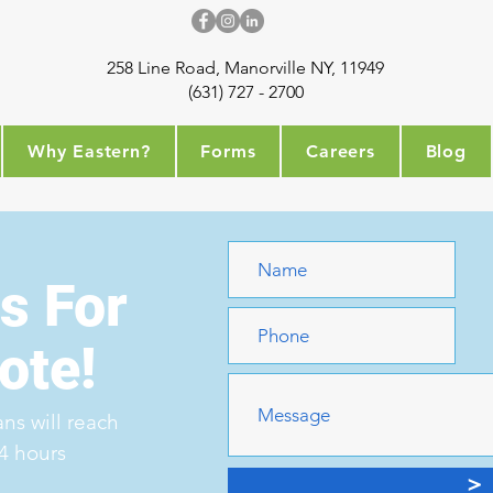
258 Line Road, Manorville NY, 11949
(631) 727 - 2700
Why Eastern?
Forms
Careers
Blog
s For
ote!
ns will reach
24 hours
>