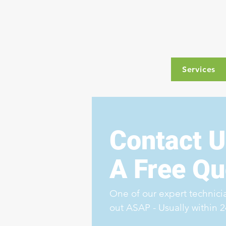
Services
Contact U
A Free Qu
One of our expert technicia
out ASAP - Usually within 