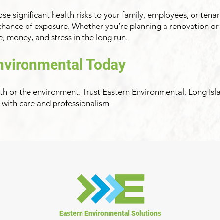
e significant health risks to your family, employees, or tena
 chance of exposure. Whether you’re planning a renovation or
, money, and stress in the long run.
nvironmental Today
th or the environment. Trust Eastern Environmental, Long Isl
t with care and professionalism.
Eastern Environmental Solutions