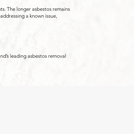
nts. The longer asbestos remains
 addressing a known issue,
and’s leading asbestos removal