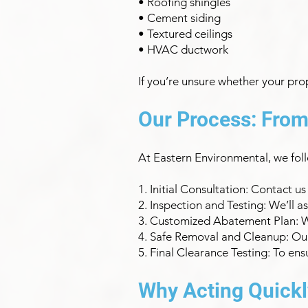
• Roofing shingles
• Cement siding
• Textured ceilings
• HVAC ductwork
If you’re unsure whether your pro
Our Process: From
At Eastern Environmental, we fol
1. Initial Consultation: Contact u
2. Inspection and Testing: We’ll 
3. Customized Abatement Plan: We’
4. Safe Removal and Cleanup: Our 
5. Final Clearance Testing: To en
Why Acting Quickl