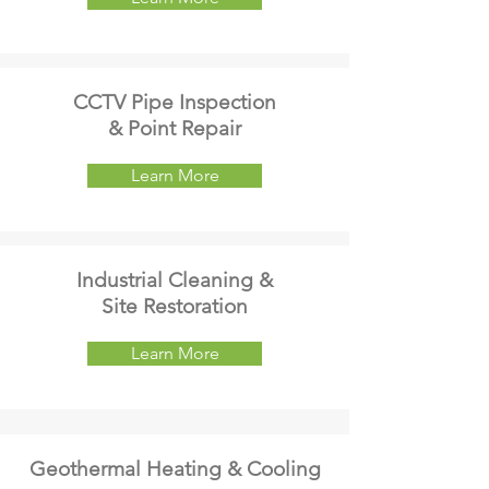
CCTV Pipe Inspection
& Point Repair
Learn More
Industrial Cleaning &
Site Restoration
Learn More
Geothermal Heating & Cooling