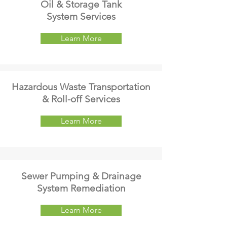
Oil & Storage Tank
System Services
Learn More
Hazardous Waste Transportation
& Roll-off Services
Learn More
Sewer Pumping & Drainage
System Remediation
Learn More