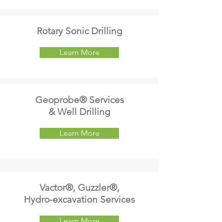
Rotary Sonic Drilling
Learn More
Geoprobe® Services
& Well Drilling
Learn More
Vactor®, Guzzler®,
Hydro-excavation Services
Learn More