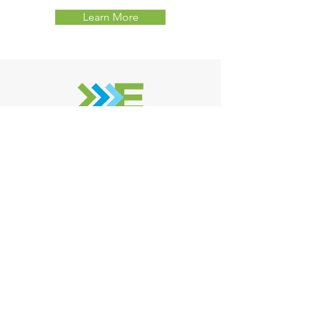
Learn More
Eastern Environmental Solutions
258 Line Road, Manorville NY, 11949
(631) 727 - 2700
Contact Us For
A Free Quote!
One of our expert technicians
will reach out ASAP - Usually