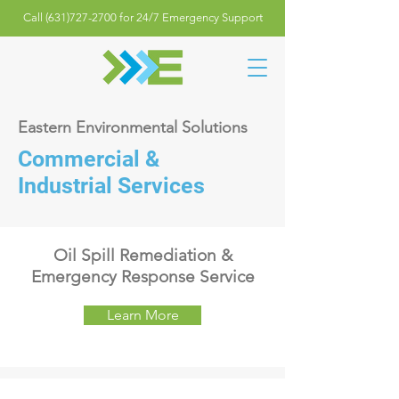
Call (631)727-2700 for 24/7 Emergency Support
Eastern Environmental Solutions
Commercial &
Industrial Services
Oil Spill Remediation &
Emergency Response Service
Learn More