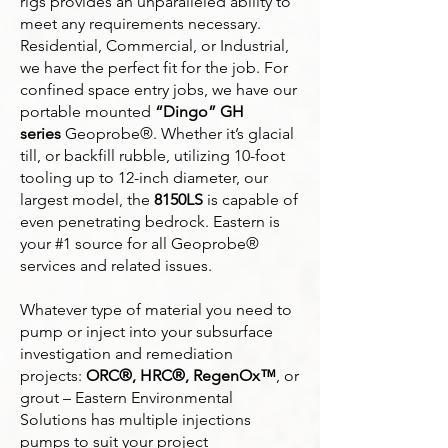
rigs provides an unparalleled ability to
meet any requirements necessary.
Residential, Commercial, or Industrial,
we have the perfect fit for the job. For
confined space entry jobs, we have our
portable mounted
“Dingo” GH
series
Geoprobe®. Whether it’s glacial
till, or backfill rubble, utilizing 10-foot
tooling up to 12-inch diameter, our
largest model, the
8150LS
is capable of
even penetrating bedrock. Eastern is
your #1 source for all Geoprobe®
services and related issues.
Whatever type of material you need to
pump or inject into your subsurface
investigation and remediation
projects:
ORC®, HRC®, RegenOx™
, or
grout – Eastern Environmental
Solutions has multiple injections
pumps to suit your project