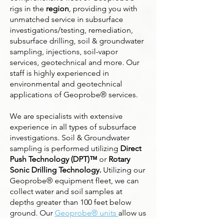
rigs in the
region
, providing you with
unmatched service in subsurface
investigations/testing, remediation,
subsurface drilling, soil & groundwater
sampling, injections, soil-vapor
services, geotechnical and more. Our
staff is highly experienced in
environmental and geotechnical
applications of Geoprobe® services.
We are specialists with extensive
experience in all types of subsurface
investigations. Soil & Groundwater
sampling is performed utilizing
Direct
Push Technology (DPT)™
or
Rotary
Sonic Drilling Technology.
Utilizing our
Geoprobe® equipment fleet, we can
collect water and soil samples at
depths greater than 100 feet below
ground. Our
Geoprobe® units
allow us