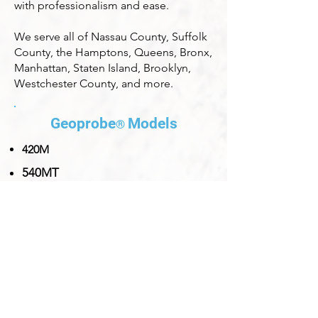
with professionalism and ease.
We serve all of Nassau County, Suffolk
County, the Hamptons, Queens, Bronx,
Manhattan, Staten Island, Brooklyn,
Westchester County, and more.
Ge
oprobe
Models
®
420M
540MT
54LT
6610DT
7822DT
8140LS
8150LS