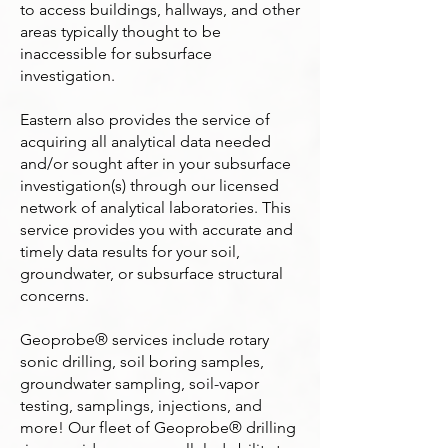
to access buildings, hallways, and other
areas typically thought to be
inaccessible for subsurface
investigation.
Eastern also provides the service of
acquiring all analytical data needed
and/or sought after in your subsurface
investigation(s) through our licensed
network of analytical laboratories. This
service provides you with accurate and
timely data results for your soil,
groundwater, or subsurface structural
concerns.
Geoprobe® services include rotary
sonic drilling, soil boring samples,
groundwater sampling, soil-vapor
testing, samplings, injections, and
more! Our fleet of Geoprobe® drilling