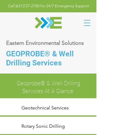
Call (631)727-2700 for 24/7 Emergency Support
Eastern Environmental Solutions
GEOPROBE
® & Well
Drilling Services
Geoprobe® & Well Drilling
Services At A Glance:
Geotechnical Services
Rotary Sonic Drilling