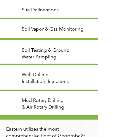
Site Delineations
Soil Vapor & Gas Monitoring
Soil Testing & Ground
Water Sampling
Well Drilling,
Installation, Injections
Mud Rotary Drilling
& Air Rotary Drilling
Eastern utilizes the most
comprehensive fleet of Geoprobe®