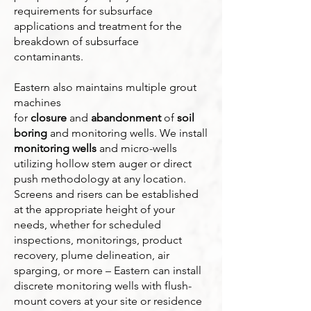
requirements for subsurface
applications and treatment for the
breakdown of subsurface
contaminants.
Eastern also maintains multiple grout
machines
for
closure
and
abandonment
of
soil
boring
and monitoring wells. We install
monitoring wells
and micro-wells
utilizing hollow stem auger or direct
push methodology at any location.
Screens and risers can be established
at the appropriate height of your
needs, whether for scheduled
inspections, monitorings, product
recovery, plume delineation, air
sparging, or more – Eastern can install
discrete monitoring wells with flush-
mount covers at your site or residence