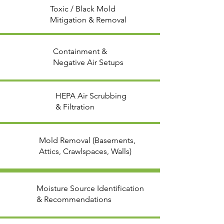
Toxic / Black Mold
Mitigation & Removal
Containment &
Negative Air Setups
HEPA Air Scrubbing
& Filtration
Mold Removal (Basements,
Attics, Crawlspaces, Walls)
Moisture Source Identification
& Recommendations