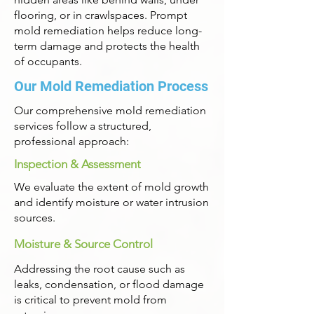
flooring, or in crawlspaces. Prompt
mold remediation helps reduce long-
term damage and protects the health
of occupants.
Our Mold Remediation Process
Our comprehensive mold remediation
services follow a structured,
professional approach:
Inspection & Assessment
We evaluate the extent of mold growth
and identify moisture or water intrusion
sources.
Moisture & Source Control
Addressing the root cause such as
leaks, condensation, or flood damage
is critical to prevent mold from