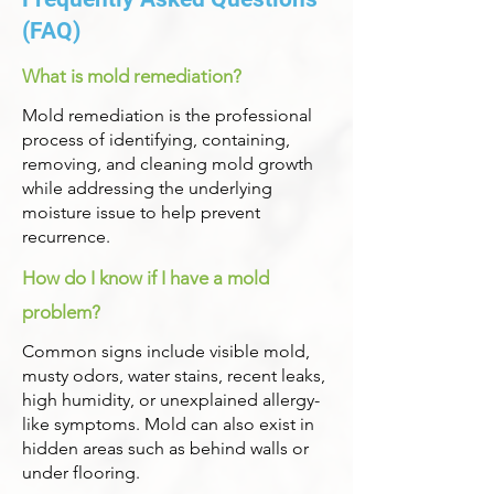
(FAQ)
What is mold remediation?
Mold remediation is the professional
process of identifying, containing,
removing, and cleaning mold growth
while addressing the underlying
moisture issue to help prevent
recurrence.
How do I know if I have a mold
problem?
Common signs include visible mold,
musty odors, water stains, recent leaks,
high humidity, or unexplained allergy-
like symptoms. Mold can also exist in
hidden areas such as behind walls or
under flooring.