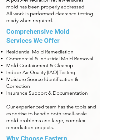
mold has been properly addressed.
All work is performed clearance testing
ready when required.
Comprehensive Mold
Services We Offer
Residential Mold Remediation
Commercial & Industrial Mold Removal
Mold Containment & Cleanup
Indoor Air Quality (IAQ) Testing
Moisture Source Identification &
Correction
Insurance Support & Documentation
Our experienced team has the tools and
expertise to handle both small-scale
mold problems and large, complex
remediation projects.
Why Choose Eastern