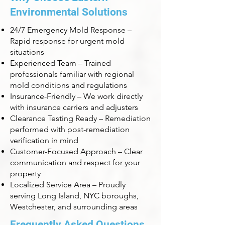
Environmental Solutions
24/7 Emergency Mold Response –
Rapid response for urgent mold
situations
Experienced Team – Trained
professionals familiar with regional
mold conditions and regulations
Insurance-Friendly – We work directly
with insurance carriers and adjusters
Clearance Testing Ready – Remediation
performed with post-remediation
verification in mind
Customer-Focused Approach – Clear
communication and respect for your
property
Localized Service Area – Proudly
serving Long Island, NYC boroughs,
Westchester, and surrounding areas
Frequently Asked Questions