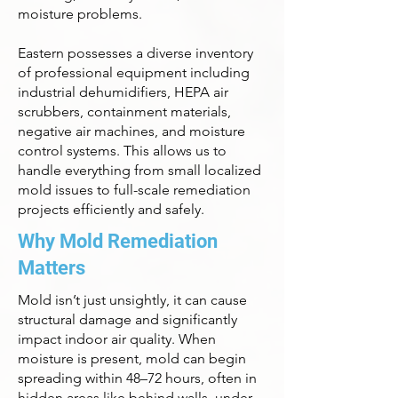
moisture problems.
Eastern possesses a diverse inventory
of professional equipment including
industrial dehumidifiers, HEPA air
scrubbers, containment materials,
negative air machines, and moisture
control systems. This allows us to
handle everything from small localized
mold issues to full-scale remediation
projects efficiently and safely.
Why Mold Remediation
Matters
Mold isn’t just unsightly, it can cause
structural damage and significantly
impact indoor air quality. When
moisture is present, mold can begin
spreading within 48–72 hours, often in
hidden areas like behind walls, under