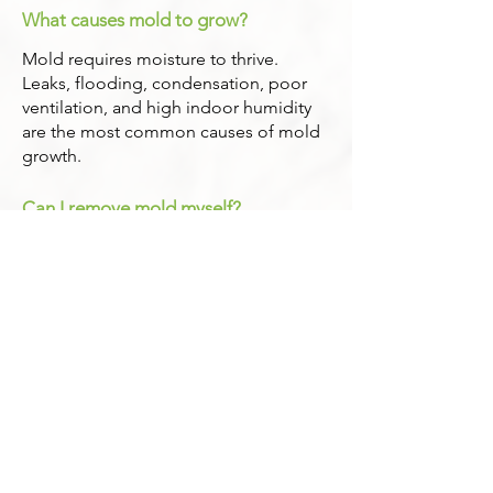
What causes mold to grow?
Mold requires moisture to thrive.
Leaks, flooding, condensation, poor
ventilation, and high indoor humidity
are the most common causes of mold
growth.
Can I remove mold myself?
Small, visible areas may seem
manageable, but improper cleanup
can spread spores and worsen the
problem. Larger or hidden mold issues
should always be handled by trained
professionals.
Will my insurance cover mold
remediation?
Coverage depends on your policy and