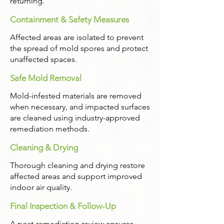
returning.
Containment & Safety Measures
Affected areas are isolated to prevent
the spread of mold spores and protect
unaffected spaces.
Safe Mold Removal
Mold-infested materials are removed
when necessary, and impacted surfaces
are cleaned using industry-approved
remediation methods.
Cleaning & Drying
Thorough cleaning and drying restore
affected areas and support improved
indoor air quality.
Final Inspection & Follow-Up
A post-remediation review ensures