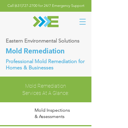
Call (631)727-2700 for 24/7 Emergency Support
Eastern Environmental Solutions
Mold Remediation
Professional Mold Remediation for
Homes & Businesses
Mold Remediation
Services At A Glance:
Mold Inspections
& Assessments