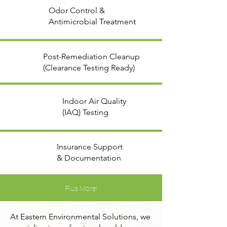
Odor Control &
Antimicrobial Treatment
Post-Remediation Cleanup
(Clearance Testing Ready)
Indoor Air Quality
(IAQ) Testing
Insurance Support
& Documentation
Plus More!
At Eastern Environmental Solutions, we