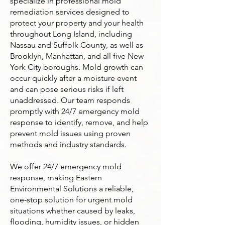
specialize in professional mold
remediation services designed to
protect your property and your health
throughout Long Island, including
Nassau and Suffolk County, as well as
Brooklyn, Manhattan, and all five New
York City boroughs. Mold growth can
occur quickly after a moisture event
and can pose serious risks if left
unaddressed. Our team responds
promptly with 24/7 emergency mold
response to identify, remove, and help
prevent mold issues using proven
methods and industry standards.
We offer 24/7 emergency mold
response, making Eastern
Environmental Solutions a reliable,
one-stop solution for urgent mold
situations whether caused by leaks,
flooding, humidity issues, or hidden