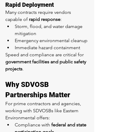
Rapid Deployment
Many contracts require vendors 
capable of 
rapid response
:
Storm, flood, and water damage 
mitigation
Emergency environmental cleanup
Immediate hazard containment
Speed and compliance are critical for 
government facilities and public safety 
projects
.
Why SDVOSB 
Partnerships Matter
For prime contractors and agencies, 
working with SDVOSBs like Eastern 
Environmental offers:
Compliance with 
federal and state 
participation goals