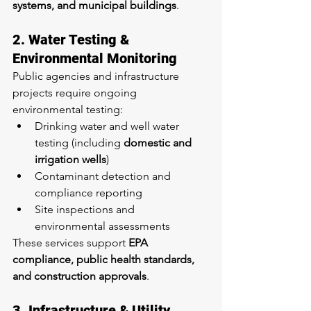
systems, and municipal buildings
.
2. Water Testing & 
Environmental Monitoring
Public agencies and infrastructure 
projects require ongoing 
environmental testing:
Drinking water and well water 
testing (including 
domestic and 
irrigation wells
)
Contaminant detection and 
compliance reporting
Site inspections and 
environmental assessments
These services support 
EPA 
compliance, public health standards, 
and construction approvals
.
3. Infrastructure & Utility 