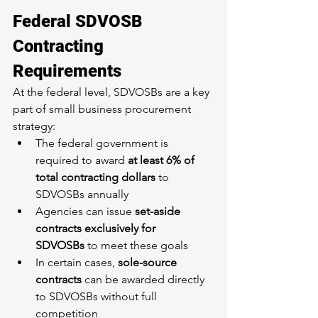
Federal SDVOSB 
Contracting 
Requirements
At the federal level, SDVOSBs are a key 
part of small business procurement 
strategy:
The federal government is 
required to award 
at least 6% of 
total contracting dollars
 to 
SDVOSBs annually
Agencies can issue 
set-aside 
contracts exclusively for 
SDVOSBs
 to meet these goals
In certain cases, 
sole-source 
contracts
 can be awarded directly 
to SDVOSBs without full 
competition