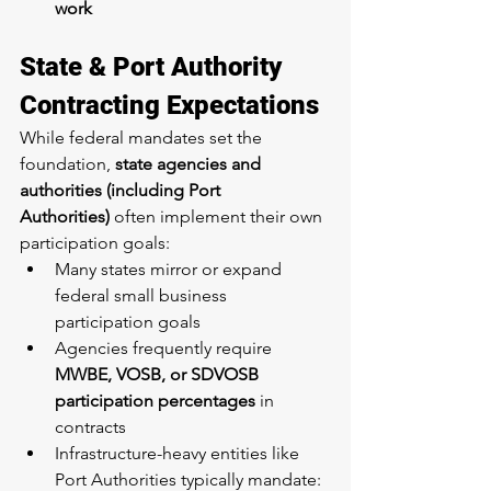
work
State & Port Authority 
Contracting Expectations
While federal mandates set the 
foundation, 
state agencies and 
authorities (including Port 
Authorities)
 often implement their own 
participation goals:
Many states mirror or expand 
federal small business 
participation goals
Agencies frequently require 
MWBE, VOSB, or SDVOSB 
participation percentages
 in 
contracts
Infrastructure-heavy entities like 
Port Authorities typically mandate: