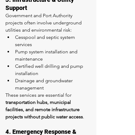
Support
Government and Port Authority 
projects often involve underground 
utilities and environmental risk:
Cesspool and septic system 
services
Pump system installation and 
maintenance
Certified well drilling and pump 
installation
Drainage and groundwater 
management
These services are essential for 
transportation hubs, municipal 
facilities, and remote infrastructure 
projects without public water access
.
4. Emergency Response & 