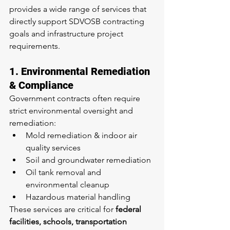
provides a wide range of services that 
directly support SDVOSB contracting 
goals and infrastructure project 
requirements.
1. Environmental Remediation 
& Compliance
Government contracts often require 
strict environmental oversight and 
remediation:
Mold remediation & indoor air 
quality services
Soil and groundwater remediation
Oil tank removal and 
environmental cleanup
Hazardous material handling
These services are critical for 
federal 
facilities, schools, transportation 