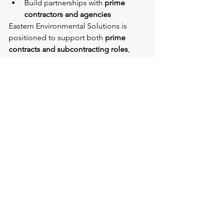
Build partnerships with 
prime 
contractors and agencies
Eastern Environmental Solutions is 
positioned to support both 
prime 
contracts and subcontracting roles
, 
delivering reliable, compliant 
environmental services across a wide 
range of public sector projects.
Conclusion
SDVOSB contracting is a vital 
component of federal, state, and Port 
Authority procurement strategies. With 
at least 
6% of federal contracting 
dollars targeted toward SDVOSBs
, and 
additional participation goals at the 
state and agency level, opportunities 
continue to expand.