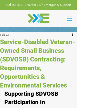
Call (631)727-2700 for 24/7 Emergency Support
Feb 23
Service-Disabled Veteran-
Owned Small Business
(SDVOSB) Contracting:
Requirements,
Opportunities &
Environmental Services
Supporting SDVOSB 
Participation in 