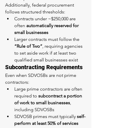
Additionally, federal procurement 
follows structured thresholds:
Contracts under ~$250,000 are 
often 
automatically reserved for 
small businesses
Larger contracts must follow the 
“Rule of Two”
, requiring agencies 
to set aside work if at least two 
qualified small businesses exist
Subcontracting Requirements
Even when SDVOSBs are not prime 
contractors:
Large prime contractors are often 
required to 
subcontract a portion 
of work to small businesses
, 
including SDVOSBs
SDVOSB primes must typically 
self-
perform at least 50% of services 