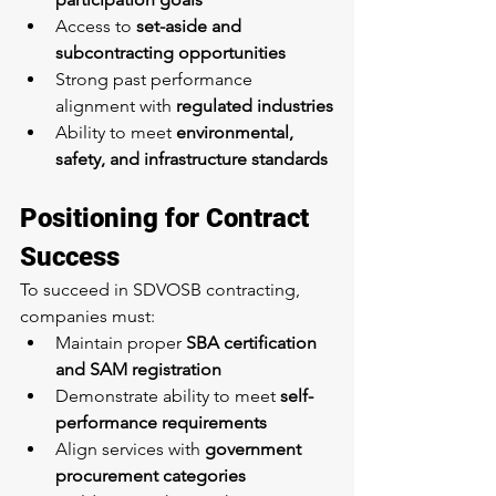
Access to 
set-aside and 
subcontracting opportunities
Strong past performance 
alignment with 
regulated industries
Ability to meet 
environmental, 
safety, and infrastructure standards
Positioning for Contract 
Success
To succeed in SDVOSB contracting, 
companies must:
Maintain proper 
SBA certification 
and SAM registration
Demonstrate ability to meet 
self-
performance requirements
Align services with 
government 
procurement categories