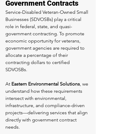
Government Contracts
Service-Disabled Veteran-Owned Small 
Businesses (SDVOSBs) play a critical 
role in federal, state, and quasi-
government contracting. To promote 
economic opportunity for veterans, 
government agencies are required to 
allocate a percentage of their 
contracting dollars to certified 
SDVOSBs.
At 
Eastern Environmental Solutions
, we 
understand how these requirements 
intersect with environmental, 
infrastructure, and compliance-driven 
projects—delivering services that align 
directly with government contract 
needs.