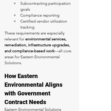
Subcontracting participation 
goals
Compliance reporting
Certified vendor utilization 
tracking
These requirements are especially 
relevant for 
environmental services, 
remediation, infrastructure upgrades, 
and compliance-based work
—all core 
areas for Eastern Environmental 
Solutions.
How Eastern 
Environmental Aligns 
with Government 
Contract Needs
Eastern Environmental Solutions 