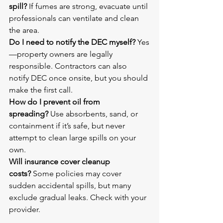
spill?
 If fumes are strong, evacuate until 
professionals can ventilate and clean 
the area.
Do I need to notify the DEC myself?
 Yes
—property owners are legally 
responsible. Contractors can also 
notify DEC once onsite, but you should 
make the first call.
How do I prevent oil from 
spreading?
 Use absorbents, sand, or 
containment if it’s safe, but never 
attempt to clean large spills on your 
own.
Will insurance cover cleanup 
costs?
 Some policies may cover 
sudden accidental spills, but many 
exclude gradual leaks. Check with your 
provider.