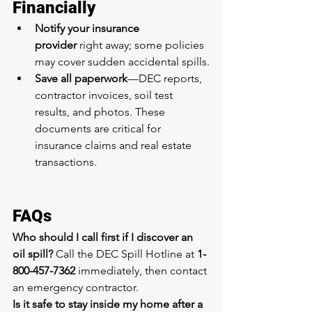
Financially
Notify your insurance 
provider
 right away; some policies 
may cover sudden accidental spills.
Save all paperwork
—DEC reports, 
contractor invoices, soil test 
results, and photos. These 
documents are critical for 
insurance claims and real estate 
transactions.
FAQs
Who should I call first if I discover an 
oil spill?
 Call the DEC Spill Hotline at 
1-
800-457-7362
 immediately, then contact 
an emergency contractor.
Is it safe to stay inside my home after a 