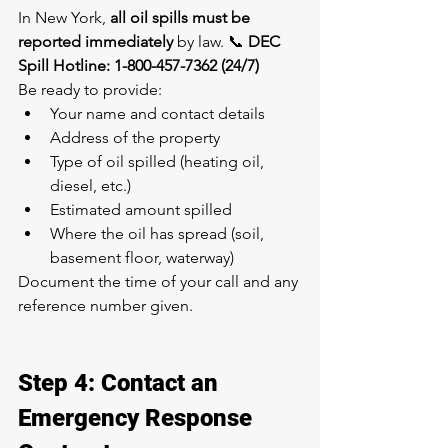
In New York, 
all oil spills must be 
reported immediately
 by law. 📞 
DEC 
Spill Hotline: 1-800-457-7362 (24/7)
Be ready to provide:
Your name and contact details
Address of the property
Type of oil spilled (heating oil, 
diesel, etc.)
Estimated amount spilled
Where the oil has spread (soil, 
basement floor, waterway)
Document the time of your call and any 
reference number given.
Step 4: Contact an 
Emergency Response 