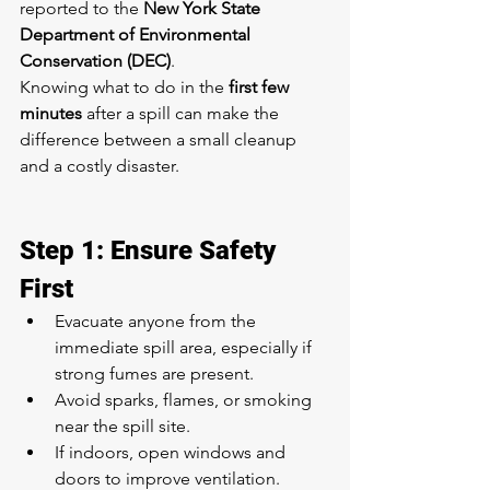
reported to the 
New York State 
Department of Environmental 
Conservation (DEC)
.
Knowing what to do in the 
first few 
minutes
 after a spill can make the 
difference between a small cleanup 
and a costly disaster.
Step 1: Ensure Safety 
First
Evacuate anyone from the 
immediate spill area, especially if 
strong fumes are present.
Avoid sparks, flames, or smoking 
near the spill site.
If indoors, open windows and 
doors to improve ventilation.