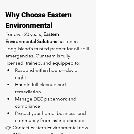
Why Choose Eastern 
Environmental
For over 20 years, 
Eastern 
Environmental Solutions
 has been 
Long Island’s trusted partner for oil spill 
emergencies. Our team is fully 
licensed, trained, and equipped to:
Respond within hours—day or 
night
Handle full cleanup and 
remediation
Manage DEC paperwork and 
compliance
Protect your home, business, and 
community from lasting damage
👉 Contact Eastern Environmental now 