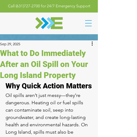
Call (631)727-2700 for 24/7 Emergency Support
Sep 29, 2025
What to Do Immediately
After an Oil Spill on Your
Long Island Property
Why Quick Action Matters
Oil spills aren’t just messy—they’re 
dangerous. Heating oil or fuel spills 
can contaminate soil, seep into 
groundwater, and create long-lasting 
health and environmental hazards. On 
Long Island, spills must also be 