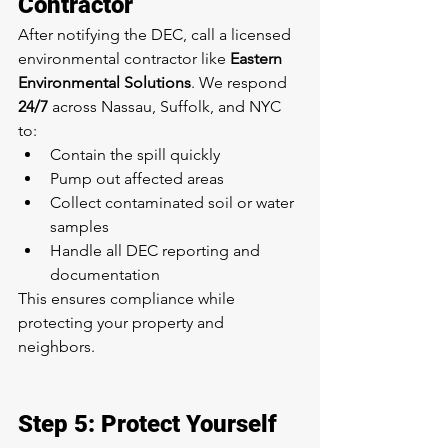
Contractor
After notifying the DEC, call a licensed 
environmental contractor like 
Eastern 
Environmental Solutions
. We respond 
24/7
 across Nassau, Suffolk, and NYC 
to:
Contain the spill quickly
Pump out affected areas
Collect contaminated soil or water 
samples
Handle all DEC reporting and 
documentation
This ensures compliance while 
protecting your property and 
neighbors.
Step 5: Protect Yourself 