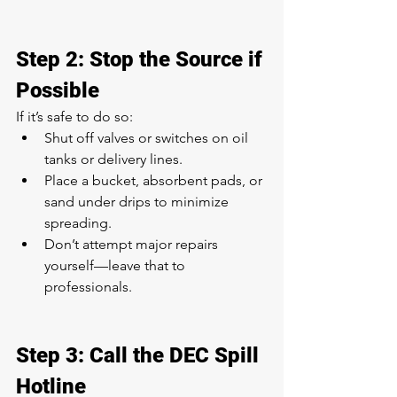
Step 2: Stop the Source if 
Possible
If it’s safe to do so:
Shut off valves or switches on oil 
tanks or delivery lines.
Place a bucket, absorbent pads, or 
sand under drips to minimize 
spreading.
Don’t attempt major repairs 
yourself—leave that to 
professionals.
Step 3: Call the DEC Spill 
Hotline