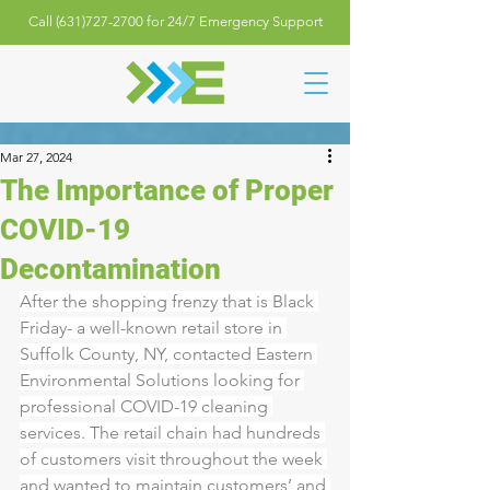
Call (631)727-2700 for 24/7 Emergency Support
Mar 27, 2024
The Importance of Proper
COVID-19
Decontamination
After the shopping frenzy that is Black 
Friday- a well-known retail store in 
Suffolk County, NY, contacted Eastern 
Environmental Solutions looking for 
professional COVID-19 cleaning 
services. The retail chain had hundreds 
of customers visit throughout the week 
and wanted to maintain customers’ and 