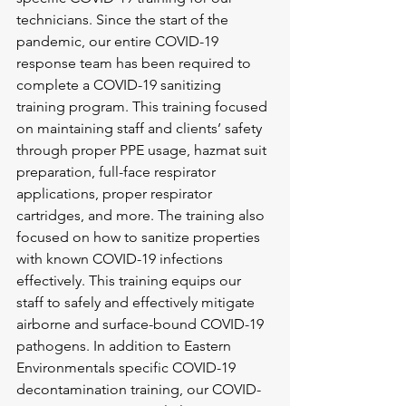
technicians. Since the start of the 
pandemic, our entire COVID-19 
response team has been required to 
complete a COVID-19 sanitizing 
training program. This training focused 
on maintaining staff and clients’ safety 
through proper PPE usage, hazmat suit 
preparation, full-face respirator 
applications, proper respirator 
cartridges, and more. The training also 
focused on how to sanitize properties 
with known COVID-19 infections 
effectively. This training equips our 
staff to safely and effectively mitigate 
airborne and surface-bound COVID-19 
pathogens. In addition to Eastern 
Environmentals specific COVID-19 
decontamination training, our COVID-