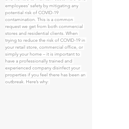
employees’ safety by mitigating any 
potential risk of COVID-19 
contamination. This is a common 
request we get from both commercial 
stores and residential clients. When 
trying to reduce the risk of COVID-19 in 
your retail store, commercial office, or 
simply your home – it is important to 
have a professionally trained and 
experienced company disinfect your 
properties if you feel there has been an 
outbreak. Here’s why: 