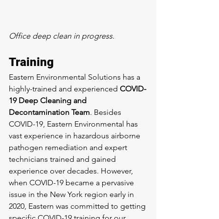
Office deep clean in progress.
Training
Eastern Environmental Solutions has a 
highly-trained and experienced 
COVID-
19 Deep Cleaning and 
Decontamination Team
. Besides 
COVID-19, Eastern Environmental has 
vast experience in hazardous airborne 
pathogen remediation and expert 
technicians trained and gained 
experience over decades. However, 
when COVID-19 became a pervasive 
issue in the New York region early in 
2020, Eastern was committed to getting 
specific COVID-19 training for our 