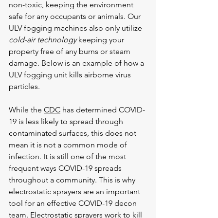
non-toxic, keeping the environment 
safe for any occupants or animals. Our 
ULV fogging machines also only utilize 
cold-air technology 
keeping your 
property free of any burns or steam 
damage. Below is an example of how a 
ULV fogging unit kills airborne virus 
particles.
While the 
CDC
 has determined COVID-
19 is less likely to spread through 
contaminated surfaces, this does not 
mean it is not a common mode of 
infection. It is still one of the most 
frequent ways COVID-19 spreads 
throughout a community. This is why 
electrostatic sprayers are an important 
tool for an effective COVID-19 decon 
team. Electrostatic sprayers work to kill 