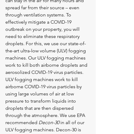
can stay in the air for many hours and 
spread far from their source – even 
through ventilation systems. To 
effectively mitigate a COVID-19 
outbreak on your property, you will 
need to eliminate these respiratory 
droplets. For this, we use our state-of-
the-art ultra-low volume (ULV) fogging 
machines. Our ULV fogging machines 
work to kill both airborne droplets and 
aerosolized COVID-19 virus particles. 
ULV fogging machines work to kill 
airborne COVID-19 virus particles by 
using large volumes of air at low 
pressure to transform liquids into 
droplets that are then dispersed 
through the atmosphere. We use EPA 
recommended 
Decon-30
 in all of our 
ULV fogging machines. Decon-30 is 