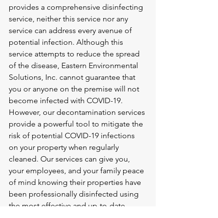
provides a comprehensive disinfecting 
service, neither this service nor any 
service can address every avenue of 
potential infection. Although this 
service attempts to reduce the spread 
of the disease, Eastern Environmental 
Solutions, Inc. cannot guarantee that 
you or anyone on the premise will not 
become infected with COVID-19. 
However, our decontamination services 
provide a powerful tool to mitigate the 
risk of potential COVID-19 infections 
on your property when regularly 
cleaned. Our services can give you, 
your employees, and your family peace 
of mind knowing their properties have 
been professionally disinfected using 
the most effective and up-to-date 
decontamination methods for COVID-