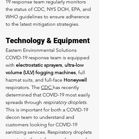
19 response team regularly monitors 
the status of CDC, NYS DOH, EPA, and 
WHO guidelines to ensure adherence 
to the latest mitigation strategies.
Technology & Equipment
Eastern Environmental Solutions 
COVID-19 response team is equipped 
with 
electrostatic sprayers
, 
ultra-low 
volume (ULV) fogging machines
, full 
hazmat suits, and full-face 
Honeywell
respirators. The 
CDC 
has recently 
determined that COVID-19 most easily 
spreads through 
respiratory droplets
. 
This is important for both a COVID-19 
decon team to understand and 
customers looking for COVID-19 
sanitizing services. Respiratory droplets 