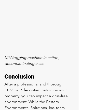
ULV fogging machine in action, 
decontaminating a car.
Conclusion
After a professional and thorough 
COVID-19 decontamination on your 
property, you can expect a virus-free 
environment. While the Eastern 
Environmental Solutions, Inc. team 