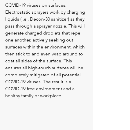
COVID-19 viruses on surfaces. 
Electrostatic sprayers work by charging 
liquids (i.e., Decon-30 sanitizer) as they 
pass through a sprayer nozzle. This will 
generate charged droplets that repel 
one another, actively seeking out 
surfaces within the environment, which 
then stick to and even wrap around to 
coat all sides of the surface. This 
ensures all high-touch surfaces will be 
completely mitigated of all potential 
COVID-19 viruses. The result is a 
COVID-19 free environment and a 
healthy family or workplace.