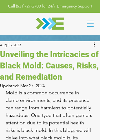
Call (631)727-2700 for 24/7 Emergency Support
Aug 15, 2023
Unveiling the Intricacies of
Black Mold: Causes, Risks,
and Remediation
Updated:
Mar 27, 2024
Mold is a common occurrence in 
damp environments, and its presence 
can range from harmless to potentially 
hazardous. One type that often garners 
attention due to its potential health 
risks is black mold. In this blog, we will 
delve into what black mold is, its 