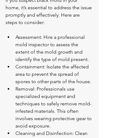
If you suspect black mold in your 
home, it’s essential to address the issue 
promptly and effectively. Here are 
steps to consider:
Assessment: Hire a professional 
mold inspector to assess the 
extent of the mold growth and 
identify the type of mold present.
Containment: Isolate the affected 
area to prevent the spread of 
spores to other parts of the house.
Removal: Professionals use 
specialized equipment and 
techniques to safely remove mold-
infested materials. This often 
involves wearing protective gear to 
avoid exposure.
Cleaning and Disinfection: Clean 