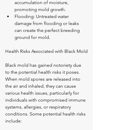
accumulation of moisture, 
promoting mold growth.
Flooding: Untreated water 
damage from flooding or leaks 
can create the perfect breeding 
ground for mold.
Health Risks Associated with Black Mold
Black mold has gained notoriety due 
to the potential health risks it poses. 
When mold spores are released into 
the air and inhaled, they can cause 
various health issues, particularly for 
individuals with compromised immune 
systems, allergies, or respiratory 
conditions. Some potential health risks 
include: