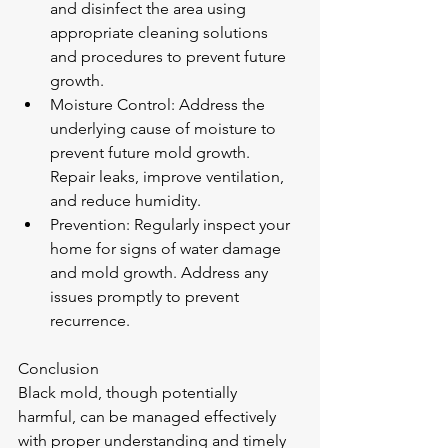
and disinfect the area using 
appropriate cleaning solutions 
and procedures to prevent future 
growth.
Moisture Control: Address the 
underlying cause of moisture to 
prevent future mold growth. 
Repair leaks, improve ventilation, 
and reduce humidity.
Prevention: Regularly inspect your 
home for signs of water damage 
and mold growth. Address any 
issues promptly to prevent 
recurrence.
Conclusion
Black mold, though potentially 
harmful, can be managed effectively 
with proper understanding and timely 