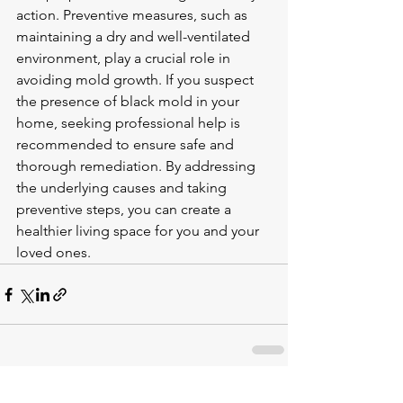
action. Preventive measures, such as 
maintaining a dry and well-ventilated 
environment, play a crucial role in 
avoiding mold growth. If you suspect 
the presence of black mold in your 
home, seeking professional help is 
recommended to ensure safe and 
thorough remediation. By addressing 
the underlying causes and taking 
preventive steps, you can create a 
healthier living space for you and your 
loved ones.
See All
Recent Posts