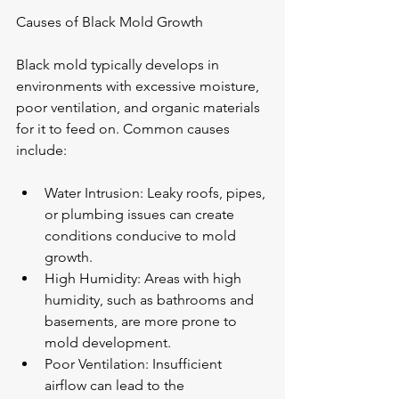
Causes of Black Mold Growth
Black mold typically develops in 
environments with excessive moisture, 
poor ventilation, and organic materials 
for it to feed on. Common causes 
include:
Water Intrusion: Leaky roofs, pipes, 
or plumbing issues can create 
conditions conducive to mold 
growth.
High Humidity: Areas with high 
humidity, such as bathrooms and 
basements, are more prone to 
mold development.
Poor Ventilation: Insufficient 
airflow can lead to the 