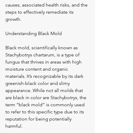
causes, associated health risks, and the 
steps to effectively remediate its 
growth.
Understanding Black Mold
Black mold, scientifically known as 
Stachybotrys chartarum, is a type of 
fungus that thrives in areas with high 
moisture content and organic 
materials. It’s recognizable by its dark 
greenish-black color and slimy 
appearance. While not all molds that 
are black in color are Stachybotrys, the 
term “black mold” is commonly used 
to refer to this specific type due to its 
reputation for being potentially 
harmful.