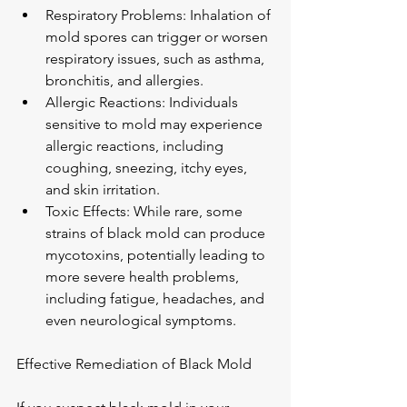
Respiratory Problems: Inhalation of 
mold spores can trigger or worsen 
respiratory issues, such as asthma, 
bronchitis, and allergies.
Allergic Reactions: Individuals 
sensitive to mold may experience 
allergic reactions, including 
coughing, sneezing, itchy eyes, 
and skin irritation.
Toxic Effects: While rare, some 
strains of black mold can produce 
mycotoxins, potentially leading to 
more severe health problems, 
including fatigue, headaches, and 
even neurological symptoms.
Effective Remediation of Black Mold