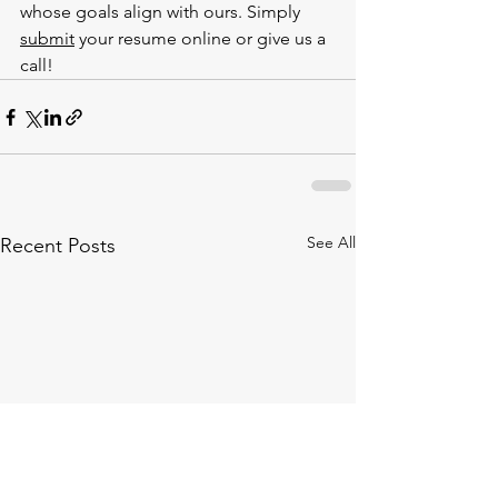
whose goals align with ours. Simply 
submit
 your resume online or give us a 
call!
See All
Recent Posts