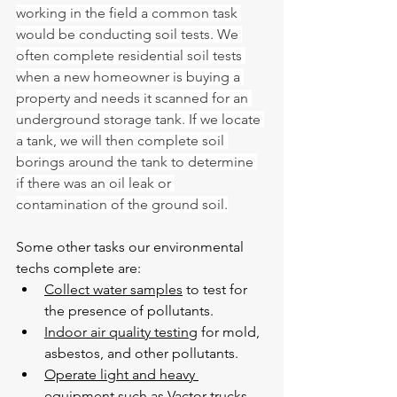
working in the field a common task 
would be conducting soil tests. We 
often complete residential soil tests 
when a new homeowner is buying a 
property and needs it scanned for an 
underground storage tank. If we locate 
a tank, we will then complete soil 
borings around the tank to determine 
if there was an oil leak or 
contamination of the ground soil.
Some other tasks our environmental 
techs complete are:
Collect water samples
 to test for 
the presence of pollutants.
Indoor air quality testing
 for mold, 
asbestos, and other pollutants.
Operate light and heavy 
equipment
 such as Vactor trucks, 