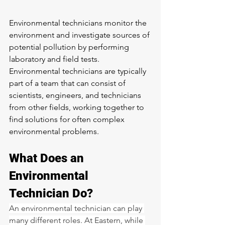
Environmental technicians monitor the 
environment and investigate sources of 
potential pollution by performing 
laboratory and field tests. 
Environmental technicians are typically 
part of a team that can consist of 
scientists, engineers, and technicians 
from other fields, working together to 
find solutions for often complex 
environmental problems.
What Does an 
Environmental 
Technician Do?
An environmental technician can play 
many different roles. At Eastern, while 