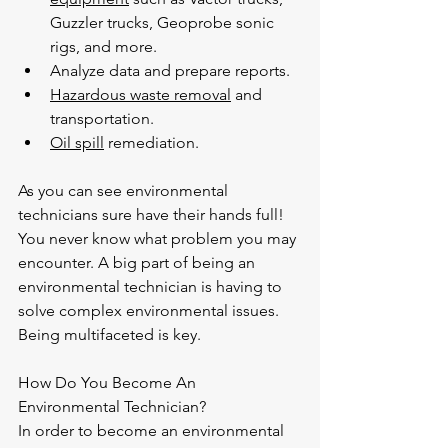
Guzzler trucks, Geoprobe sonic 
rigs, and more.
Analyze data and prepare reports.
Hazardous waste removal
 and 
transportation.
Oil spill
 remediation.
As you can see environmental 
technicians sure have their hands full! 
You never know what problem you may 
encounter. A big part of being an 
environmental technician is having to 
solve complex environmental issues. 
Being multifaceted is key.
How Do You Become An 
Environmental Technician?
In order to become an environmental 