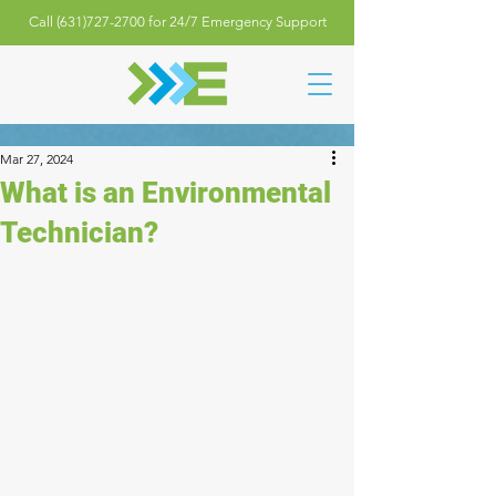
Call (631)727-2700 for 24/7 Emergency Support
Mar 27, 2024
What is an Environmental
Technician?