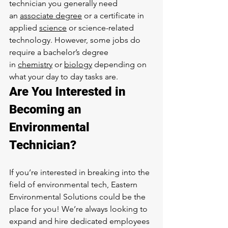
technician you generally need 
an 
associate degree
 or a certificate in 
applied 
science
 or science-related 
technology. However, some jobs do 
require a bachelor’s degree 
in 
chemistry
 or 
biology
 depending on 
what your day to day tasks are.
Are You Interested in 
Becoming an 
Environmental 
Technician?
If you’re interested in breaking into the 
field of environmental tech, Eastern 
Environmental Solutions could be the 
place for you! We’re always looking to 
expand and hire dedicated employees 